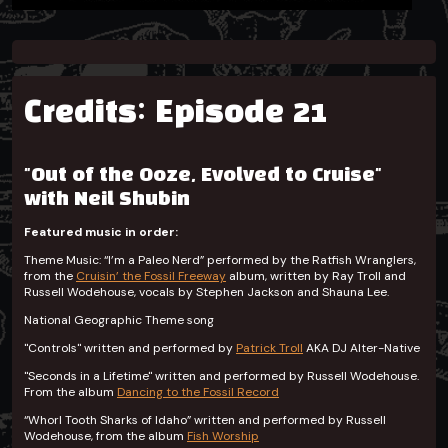
Credits: Episode 21
"Out of the Ooze, Evolved to Cruise"
with Neil Shubin
Featured music in order:
Theme Music: “I’m a Paleo Nerd” performed by the Ratfish Wranglers,
from the
Cruisin’ the Fossil Freeway
album, written by Ray Troll and
Russell Wodehouse, vocals by Stephen Jackson and Shauna Lee.
National Geographic Theme song
"Controls"
written and performed by
Patrick Troll
AKA DJ Alter-Native
"Seconds in a Lifetime" written and performed by Russell Wodehouse.
From the album
Dancing to the Fossil Record
“Whorl Tooth Sharks of Idaho” written and performed by Russell
Wodehouse, from the album
Fish Worship