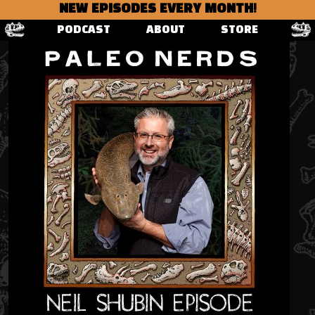
NEW EPISODES EVERY MONTH!
PODCAST
ABOUT
STORE