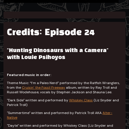
Credits: Episode 24
"Hunting Dinosaurs with a Camera"
with Louie Psihoyos
Featured music in order:
Theme Music: “I’m a Paleo Nerd” performed by the Ratfish Wranglers,
from the
Cruisin’ the Fossil Freeway
album, written by Ray Troll and
Russell Wodehouse, vocals by Stephen Jackson and Shauna Lee.
"Dark Side" written and performed by
Whiskey Class
(Liz Snyder and
Patrick Troll)
"Summertime" written and performed by Patrick Troll AKA
Alter-
Native
"Dayte" written and performed by Whiskey Class (Liz Snyder and