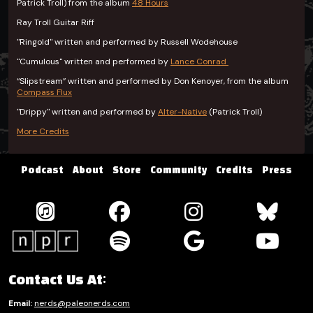
Patrick Troll) from the album
48 Hours
Ray Troll Guitar Riff
"Ringold" written and performed by Russell Wodehouse
"Cumulous" written and performed by
Lance Conrad
“Slipstream” written and performed by Don Kenoyer, from the album
Compass Flux
"Drippy" written and performed by
Alter-Native
(Patrick Troll)
More Credits
Podcast
About
Store
Community
Credits
Press
Contact Us At:
Email:
nerds@paleonerds.com