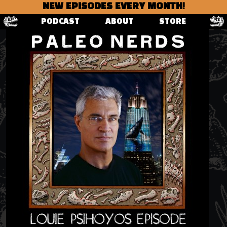
NEW EPISODES EVERY MONTH!
PODCAST
ABOUT
STORE