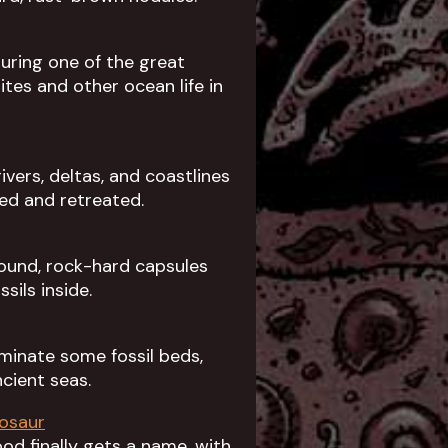
uring one of the great
tes and other ocean life in
ers, deltas, and coastlines
ed and retreated.
round, rock-hard capsules
sils inside.
dominate some fossil beds,
cient seas.
nosaur
d finally gets a name, with