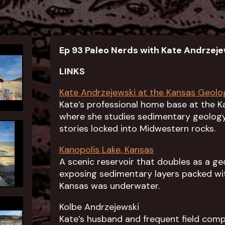
Ep 93 Paleo Nerds with Kate Andrzeje
LINKS
Kate Andrzejewski at the Kansas Geolo
Kate’s professional home base at the K
where she studies sedimentary geology,
stories locked into Midwestern rocks.
Kanopolis Lake, Kansas
A scenic reservoir that doubles as a ge
exposing sedimentary layers packed wi
Kansas was underwater.
Kolbe Andrzejewski
Kate’s husband and frequent field com