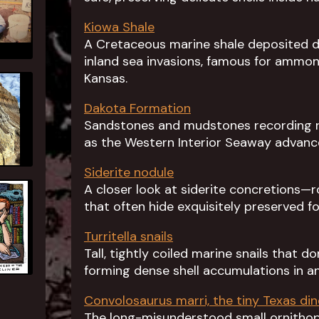
Kiowa Shale
A Cretaceous marine shale deposited d
inland sea invasions, famous for ammoni
Kansas.
Dakota Formation
Sandstones and mudstones recording riv
as the Western Interior Seaway advanc
Siderite nodule
A closer look at siderite concretions—
that often hide exquisitely preserved fos
Turritella snails
Tall, tightly coiled marine snails that 
forming dense shell accumulations in an
Convolosaurus marri, the tiny Texas di
The long-misunderstood small ornithopo