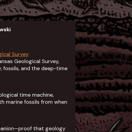
wski
gical Survey
ansas Geological Survey,
 fossils, and the deep-time
ological time machine,
th marine fossils from when
panion—proof that geology