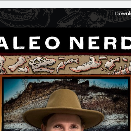
Downl