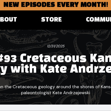
NEW EPISODES EVERY MONTH!
ABOUT
STORE
COMMU
12/31/2025
#93 Cretaceous Ka
y with Kate Andrz
n the Cretaceous geology around the shores of Kans
paleontologist Kate Andrzejewski