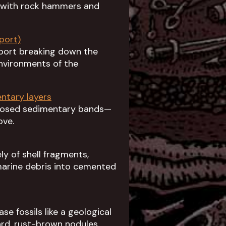
d with rock hammers and
port)
eport breaking down the
environments of the
entary layers
xposed sedimentary bands—
ove.
y of shell fragments,
arine debris into cemented
e fossils like a geological
hard, rust-brown nodules.