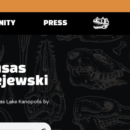
NITY
PRESS
nsas
ejewski
as Lake Kanopolis by