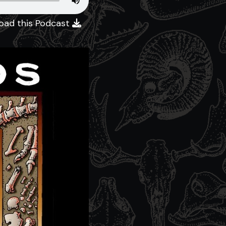
oad this Podcast