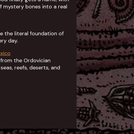
 mystery bones into a real
 the literal foundation of
ry day.
xico
 from the Ordovician
seas, reefs, deserts, and