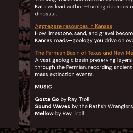
Kate as lead author—turning decades of
dinosaur.
Aggregate resources in Kansas
How limestone, sand, and gravel become
Kansas roads—geology you drive on eve
The Permian Basin of Texas and New Me
A vast geologic basin preserving layers
through the Permian, recording ancient 
mass extinction events.
MUSIC
Gotta Go
by Ray Troll
Sound Waves
by the Ratfish Wranglers
Mellow
by Ray Troll