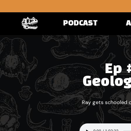
PODCAST
Ep 
Geolog
Ray gets schooled o