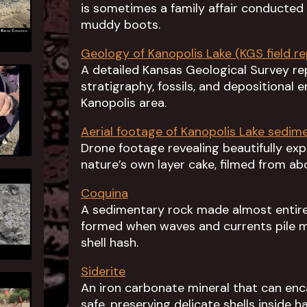
is sometimes a family affair conducte
muddy boots.
Geology of Kanopolis Lake (KGS field re
A detailed Kansas Geological Survey r
stratigraphy, fossils, and depositional 
Kanopolis area.
Aerial footage of Kanopolis Lake sedim
Drone footage revealing beautifully e
nature’s own layer cake, filmed from ab
Coquina
A sedimentary rock made almost entirel
formed when waves and currents pile m
shell hash.
Siderite
An iron carbonate mineral that can encas
safe, preserving delicate shells inside 