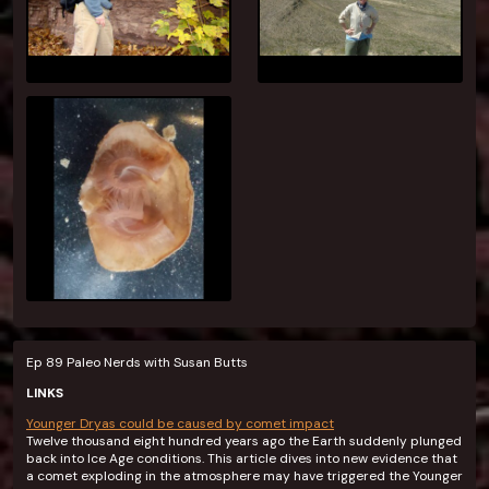
Ep 89 Paleo Nerds with Susan Butts
LINKS
Younger Dryas could be caused by comet impact
Twelve thousand eight hundred years ago the Earth suddenly plunged
back into Ice Age conditions. This article dives into new evidence that
a comet exploding in the atmosphere may have triggered the Younger