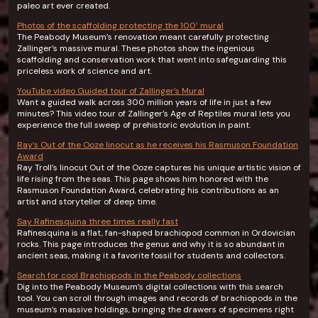
paleo art ever created.
Photos of the scaffolding protecting the 100’ mural
The Peabody Museum’s renovation meant carefully protecting
Zallinger’s massive mural. These photos show the ingenious
scaffolding and conservation work that went into safeguarding this
priceless work of science and art.
YouTube video Guided tour of Zallinger’s Mural
Want a guided walk across 300 million years of life in just a few
minutes? This video tour of Zallinger’s Age of Reptiles mural lets you
experience the full sweep of prehistoric evolution in paint.
Ray’s Out of the Ooze linocut as he receives his Rasmuson Foundation
Award
Ray Troll’s linocut Out of the Ooze captures his unique artistic vision of
life rising from the seas. This page shows him honored with the
Rasmuson Foundation Award, celebrating his contributions as an
artist and storyteller of deep time.
Say Rafinesquina three times really fast
Rafinesquina is a flat, fan-shaped brachiopod common in Ordovician
rocks. This page introduces the genus and why it is so abundant in
ancient seas, making it a favorite fossil for students and collectors.
Search for cool Brachiopods in the Peabody collections
Dig into the Peabody Museum’s digital collections with this search
tool. You can scroll through images and records of brachiopods in the
museum’s massive holdings, bringing the drawers of specimens right