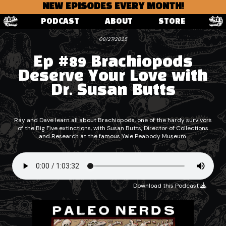
NEW EPISODES EVERY MONTH!
PODCAST
ABOUT
STORE
08/27/2025
Ep #89 Brachiopods
Deserve Your Love with
Dr. Susan Butts
Ray and Dave learn all about Brachiopods, one of the hardy survivors
of the Big Five extinctions, with Susan Butts, Director of Collections
and Research at the famous Yale Peabody Museum.
Download this Podcast