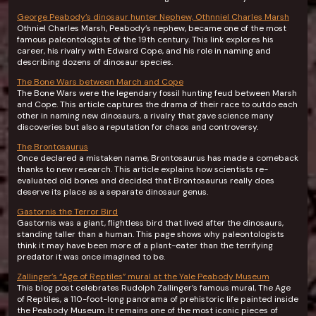
George Peabody’s dinosaur hunter Nephew, Othnniel Charles Marsh
Othniel Charles Marsh, Peabody’s nephew, became one of the most
famous paleontologists of the 19th century. This link explores his
career, his rivalry with Edward Cope, and his role in naming and
describing dozens of dinosaur species.
The Bone Wars between March and Cope
The Bone Wars were the legendary fossil hunting feud between Marsh
and Cope. This article captures the drama of their race to outdo each
other in naming new dinosaurs, a rivalry that gave science many
discoveries but also a reputation for chaos and controversy.
The Brontosaurus
Once declared a mistaken name, Brontosaurus has made a comeback
thanks to new research. This article explains how scientists re-
evaluated old bones and decided that Brontosaurus really does
deserve its place as a separate dinosaur genus.
Gastornis the Terror Bird
Gastornis was a giant, flightless bird that lived after the dinosaurs,
standing taller than a human. This page shows why paleontologists
think it may have been more of a plant-eater than the terrifying
predator it was once imagined to be.
Zallinger’s “Age of Reptiles” mural at the Yale Peabody Museum
This blog post celebrates Rudolph Zallinger’s famous mural, The Age
of Reptiles, a 110-foot-long panorama of prehistoric life painted inside
the Peabody Museum. It remains one of the most iconic pieces of