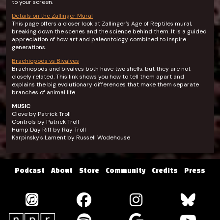
to your screen.
Details on the Zallinger Mural
This page offers a closer look at Zallinger’s Age of Reptiles mural,
breaking down the scenes and the science behind them. It is a guided
appreciation of how art and paleontology combined to inspire
generations.
Brachiopods vs Bivalves
Brachiopods and bivalves both have two shells, but they are not
closely related. This link shows you how to tell them apart and
explains the big evolutionary differences that make them separate
branches of animal life.
MUSIC
Clove by Patrick Troll
Controls by Patrick Troll
Hump Day Riff by Ray Troll
Karpinsky's Lament by Russell Wodehouse
Podcast
About
Store
Community
Credits
Press