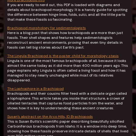
More Brachiopod info
If you are ready to nerd out, this PDF is loaded with diagrams and
details about brachiopod morphology. It is a handy guide for spotting
the difference between hinge lines, folds, sulci, and all the little parts
that make these fossils so fascinating.
Brachiopod morphology for sedimentologists
Here is a blog post that shows how brachiopods are more than just
fossils. Their shell shapes and features help sedimentologists
reconstruct ancient environments, proving that even tiny details in
fossils can tell big stories about Earth’s past.
The Lingula Brachiopod is the poster child for morphology stasis
Lingula is one of the most famous brachiopods of all, because it looks
almost the same today as it did more than 400 million years ago. This
page explains why Lingula is often called a living fossil and how it has
managed to stay nearly unchanged while most of its relatives
disappeared.
The Lophophore in a Brachiopod
Brachiopods and their cousins filter feed with a delicate organ called
a lophophore. This article takes you inside that structure, a crown of
ciliated tentacles that captures food particles from the water, and
shows how it is key to understanding these ancient creatures.
Susan’s abstract on the Arco Hills, ID Brachiopods
This is Susan Butts’s scientific paper describing beautifully silicified
Carboniferous brachiopods from Idaho. It is a window into deep time,
showing how these fossils preserve intricate details of shells that lived