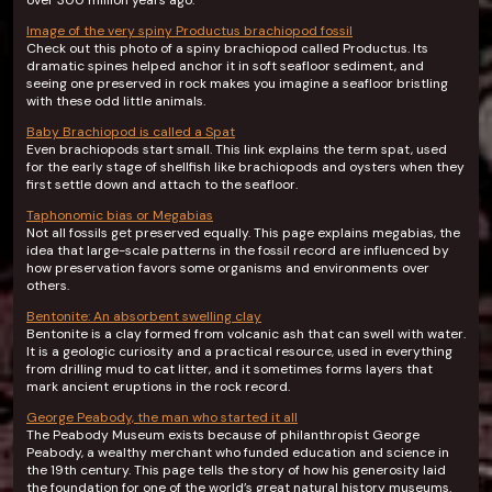
over 300 million years ago.
Image of the very spiny Productus brachiopod fossil
Check out this photo of a spiny brachiopod called Productus. Its
dramatic spines helped anchor it in soft seafloor sediment, and
seeing one preserved in rock makes you imagine a seafloor bristling
with these odd little animals.
Baby Brachiopod is called a Spat
Even brachiopods start small. This link explains the term spat, used
for the early stage of shellfish like brachiopods and oysters when they
first settle down and attach to the seafloor.
Taphonomic bias or Megabias
Not all fossils get preserved equally. This page explains megabias, the
idea that large-scale patterns in the fossil record are influenced by
how preservation favors some organisms and environments over
others.
Bentonite: An absorbent swelling clay
Bentonite is a clay formed from volcanic ash that can swell with water.
It is a geologic curiosity and a practical resource, used in everything
from drilling mud to cat litter, and it sometimes forms layers that
mark ancient eruptions in the rock record.
George Peabody, the man who started it all
The Peabody Museum exists because of philanthropist George
Peabody, a wealthy merchant who funded education and science in
the 19th century. This page tells the story of how his generosity laid
the foundation for one of the world’s great natural history museums.