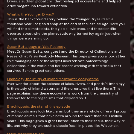
Dryas, a sudden global chill that reshaped ecosystems and helped
drive megafauna toward extinction.
What is the Younger Dryas?
This is the background story behind the Younger Dryas itself, a
thousand year-long cold snap at the end of the last Ice Age. Here you
will find the climate data, the glacial evidence, and the scientific
debates about why the planet suddenly turned icy again just when
things were warming up.
Susan Butts page at Yale Peabody
Meet Dr. Susan Butts, our guest and the Director of Collections and
Research at Yale’s Peabody Museum. This page gives you a look at her
role managing one of the largest invertebrate paleontology
collections in the world and her career working with the fossils that
survived Earth’s great extinctions.
Limnology, the study of inland freshwater ecosystems
Ever wonder about the science of lakes, rivers, and ponds? Limnology
is the study of inland waters and the creatures that live there. This
page explains how these ecosystems work, from the chemistry of
freshwater to the organisms that depend on it.
Brachiopods, the star of this episode
Brachiopods may look like clams, but they are a whole different group
of marine animals that have been around for more than 500 million
years. This page gives a great introduction to their shells, their way of
life, and why they are such a classic fossil in places like Wisconsin.