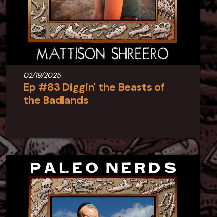
02/19/2025
Ep #83 Diggin' the Beasts of
the Badlands