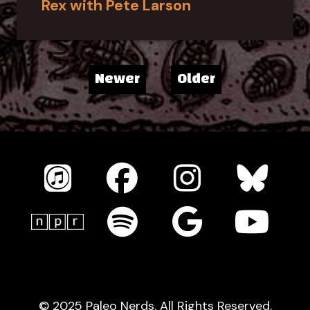
Rex with Pete Larson
Newer
Older
© 2025 Paleo Nerds. All Rights Reserved.