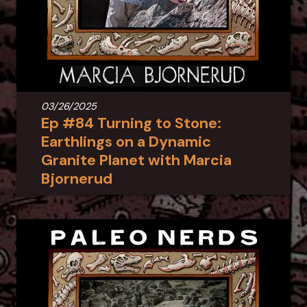
03/26/2025
Ep #84 Turning to Stone:
Earthlings on a Dynamic
Granite Planet with Marcia
Bjornerud