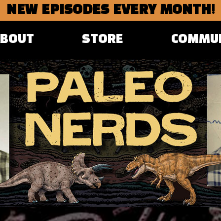
NEW EPISODES EVERY MONTH!
ABOUT
STORE
COMMU