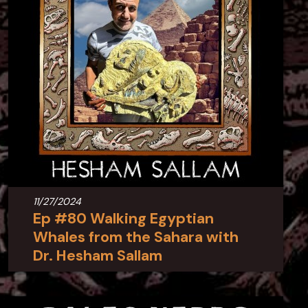
11/27/2024
Ep #80 Walking Egyptian
Whales from the Sahara with
Dr. Hesham Sallam