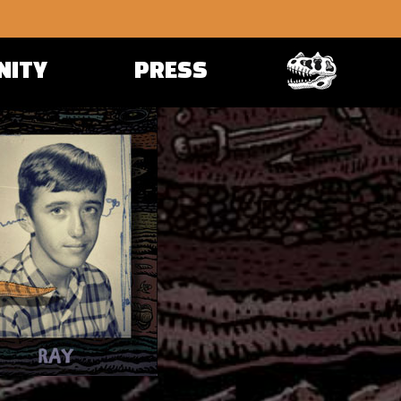
NITY
PRESS