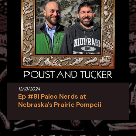
12/18/2024
Ep #81 Paleo Nerds at
Nebraska's Prairie Pompeii