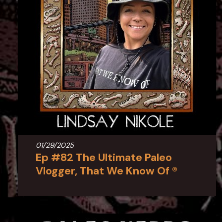
01/29/2025
Ep #82 The Ultimate Paleo
Vlogger, That We Know Of ®