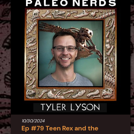
10/30/2024
Ep #79 Teen Rex and the