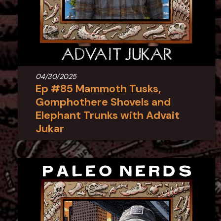
04/30/2025
Ep #85 Mammoth Tusks,
Gomphothere Shovels and
Elephant Trunks with Advait
Jukar