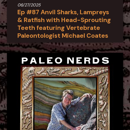
06/27/2025
Ep #87 Anvil Sharks, Lampreys
& Ratfish with Head-Sprouting
Teeth featuring Vertebrate
Paleontologist Michael Coates