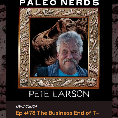
09/27/2024
Ep #78 The Business End of T-