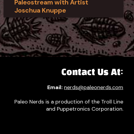
Paleostream with Artist
Joschua Knuppe
Contact Us At:
Email:
nerds@paleonerds.com
Paleo Nerds is a production of the Troll Line
and Puppetronics Corporation.