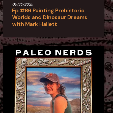
05/30/2025
Ep #86 Painting Prehistoric
Worlds and Dinosaur Dreams
with Mark Hallett