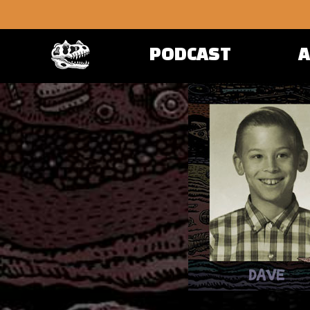
PODCAST