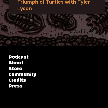
Triumph of Turtles with Tyler
Lyson
Podcast
About
Store
Community
Credits
Press