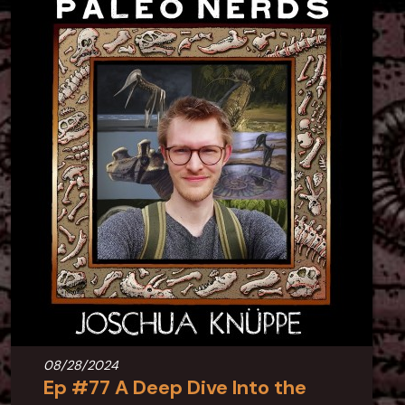
08/28/2024
Ep #77 A Deep Dive Into the