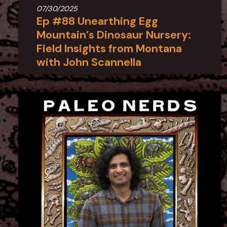
07/30/2025
Ep #88 Unearthing Egg
Mountain’s Dinosaur Nursery:
Field Insights from Montana
with John Scannella