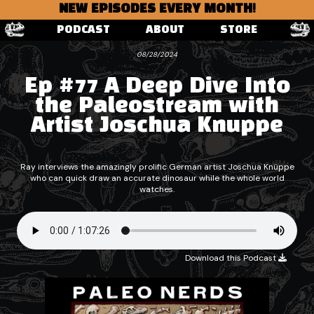
NEW EPISODES EVERY MONTH!
PODCAST
ABOUT
STORE
08/28/2024
Ep #77 A Deep Dive Into
the Paleostream with
Artist Joschua Knuppe
Ray interviews the amazingly prolific German artist Joschua Knüppe
who can quick draw an accurate dinosaur while the whole world
watches.
Download this Podcast