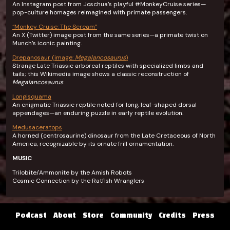
An Instagram post from Joschua’s playful #MonkeyCruise series—
pop-culture homages reimagined with primate passengers.
“Monkey Cruise: The Scream”
An X (Twitter) image post from the same series—a primate twist on
Munch’s iconic painting.
Drepanosaur (image:
Megalancosaurus
)
Strange Late Triassic arboreal reptiles with specialized limbs and
tails; this Wikimedia image shows a classic reconstruction of
Megalancosaurus
.
Longisquama
An enigmatic Triassic reptile noted for long, leaf-shaped dorsal
appendages—an enduring puzzle in early reptile evolution.
Medusaceratops
A horned (centrosaurine) dinosaur from the Late Cretaceous of North
America, recognizable by its ornate frill ornamentation.
MUSIC
Trilobite/Ammonite by the Amish Robots
Cosmic Connection by the Ratfish Wranglers
Podcast
About
Store
Community
Credits
Press