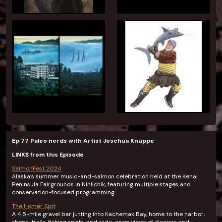
Ep 77 Paleo nerds with Artist Joschua Knüppe
LINKS from this Episode
SalmonFest 2024
Alaska’s summer music-and-salmon celebration held at the Kenai
Peninsula Fairgrounds in Ninilchik, featuring multiple stages and
conservation-focused programming.
The Homer Spit
A 4.5-mile gravel bar jutting into Kachemak Bay, home to the harbor,