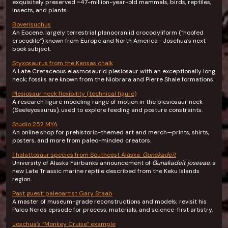
exquisitely preserved ~47-million-year-old mammals, birds, reptiles,
insects, and plants.
Boverisuchus
An Eocene, largely terrestrial planocraniid crocodyliform (“hoofed
crocodile”) known from Europe and North America—Joschua’s next
book subject.
Styxosaurus from the Kansas chalk
A Late Cretaceous elasmosaurid plesiosaur with an exceptionally long
neck; fossils are known from the Niobrara and Pierre Shale formations.
Plesiosaur neck flexibility (technical figure)
A research figure modeling range of motion in the plesiosaur neck
(Seeleyosaurus), used to explore feeding and posture constraints.
Studio 252 MYA
An online shop for prehistoric-themed art and merch—prints, shirts,
posters, and more from paleo-minded creators.
Thalattosaur species from Southeast Alaska:
Gunakadeit
University of Alaska Fairbanks announcement of
Gunakadeit joseeae
, a
new Late Triassic marine reptile described from the Keku Islands
region.
Past guest: paleoartist Gary Staab
A master of museum-grade reconstructions and models; revisit his
Paleo Nerds episode for process, materials, and science-first artistry.
Joschua’s “Monkey Cruise” example