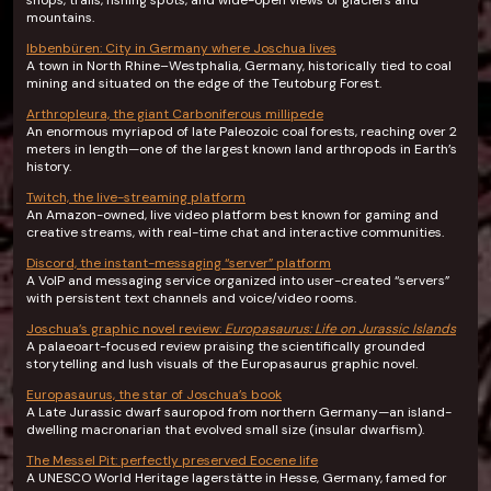
shops, trails, fishing spots, and wide-open views of glaciers and
mountains.
Ibbenbüren: City in Germany where Joschua lives
A town in North Rhine–Westphalia, Germany, historically tied to coal
mining and situated on the edge of the Teutoburg Forest.
Arthropleura, the giant Carboniferous millipede
An enormous myriapod of late Paleozoic coal forests, reaching over 2
meters in length—one of the largest known land arthropods in Earth’s
history.
Twitch, the live-streaming platform
An Amazon-owned, live video platform best known for gaming and
creative streams, with real-time chat and interactive communities.
Discord, the instant-messaging “server” platform
A VoIP and messaging service organized into user-created “servers”
with persistent text channels and voice/video rooms.
Joschua’s graphic novel review:
Europasaurus: Life on Jurassic Islands
A palaeoart-focused review praising the scientifically grounded
storytelling and lush visuals of the Europasaurus graphic novel.
Europasaurus, the star of Joschua’s book
A Late Jurassic dwarf sauropod from northern Germany—an island-
dwelling macronarian that evolved small size (insular dwarfism).
The Messel Pit: perfectly preserved Eocene life
A UNESCO World Heritage lagerstätte in Hesse, Germany, famed for